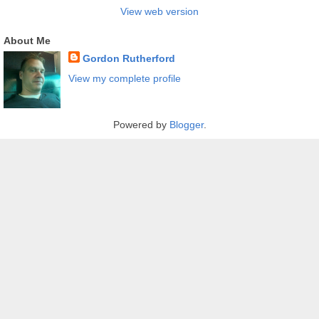
View web version
About Me
Gordon Rutherford
View my complete profile
Powered by
Blogger
.