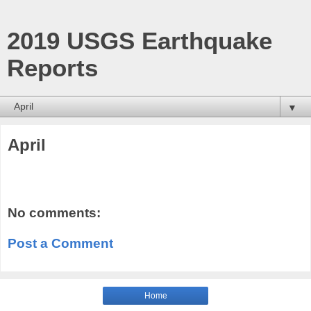
2019 USGS Earthquake
Reports
▼
April
No comments:
Post a Comment
Home