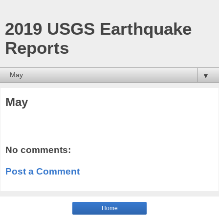
2019 USGS Earthquake
Reports
▼
May
No comments:
Post a Comment
Home