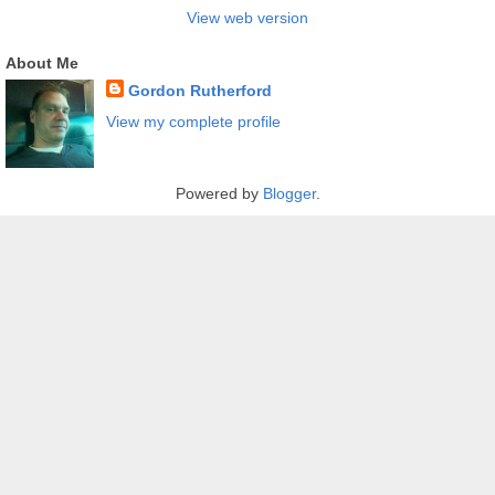
View web version
About Me
Gordon Rutherford
View my complete profile
Powered by
Blogger
.