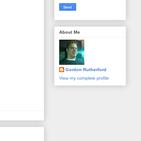
About Me
Gordon Rutherford
View my complete profile