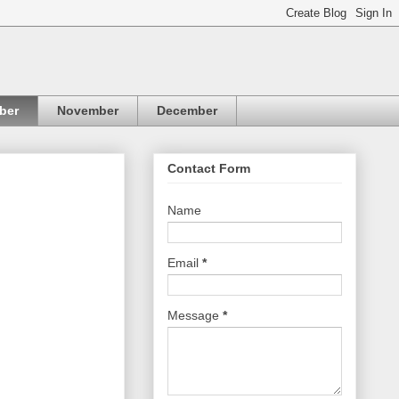
ber
November
December
Contact Form
Name
Email
*
Message
*