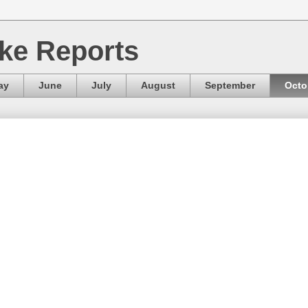
ke Reports
ay
June
July
August
September
Octo