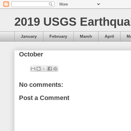
2019 USGS Earthqua
January
February
March
April
M
October
No comments:
Post a Comment