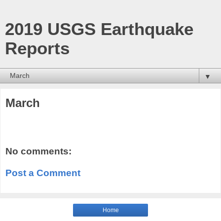
2019 USGS Earthquake
Reports
▼
March
No comments:
Post a Comment
Home