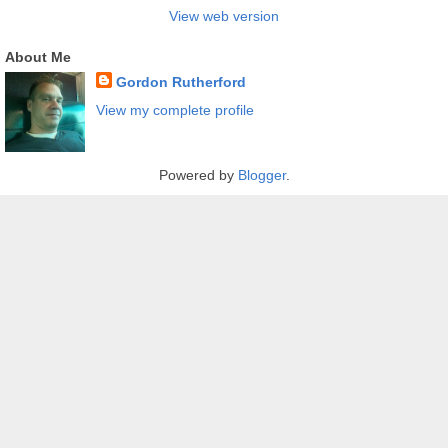
View web version
About Me
Gordon Rutherford
View my complete profile
Powered by
Blogger
.